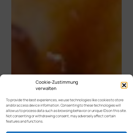
Cookie-Zustimmung
verwalten
To provide the best experiences, we use technologies like cookies to store
and/or access device information. Consenting to these technologies will
allow us to process data such as browsing behavior or unique IDs on this site.
Not consenting or withdrawing consent, may adversely affect certain
features and functions.