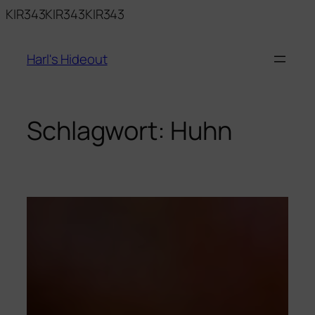
Zum
KIR343KIR343KIR343
Inhalt
springen
Harl's Hideout
Schlagwort:
Huhn