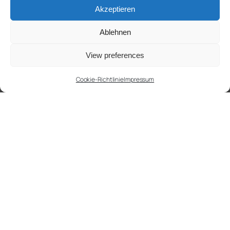
Akzeptieren
Ablehnen
View preferences
Cookie-Richtlinie
Impressum