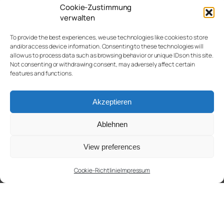
Cookie-Zustimmung
verwalten
To provide the best experiences, we use technologies like cookies to store
and/or access device information. Consenting to these technologies will
allow us to process data such as browsing behavior or unique IDs on this site.
Not consenting or withdrawing consent, may adversely affect certain
features and functions.
Akzeptieren
Ablehnen
View preferences
Cookie-Richtlinie
Impressum