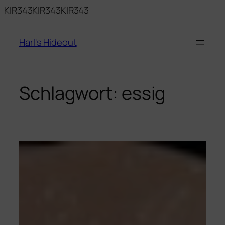
Zum
KIR343KIR343KIR343
Inhalt
springen
Harl's Hideout
Schlagwort:
essig