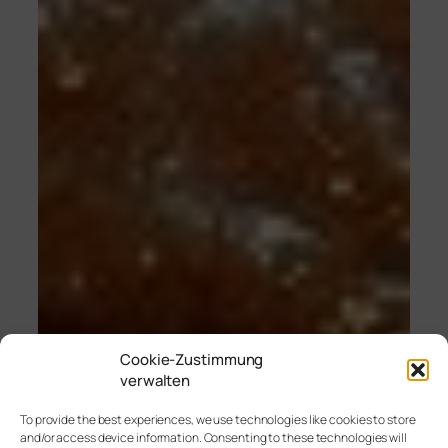
Cookie-Zustimmung
verwalten
To provide the best experiences, we use technologies like cookies to store
and/or access device information. Consenting to these technologies will