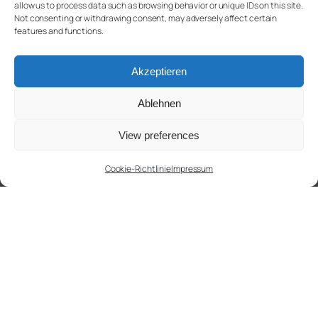
allow us to process data such as browsing behavior or unique IDs on this site.
Not consenting or withdrawing consent, may adversely affect certain
features and functions.
Akzeptieren
Ablehnen
View preferences
Cookie-Richtlinie
Impressum