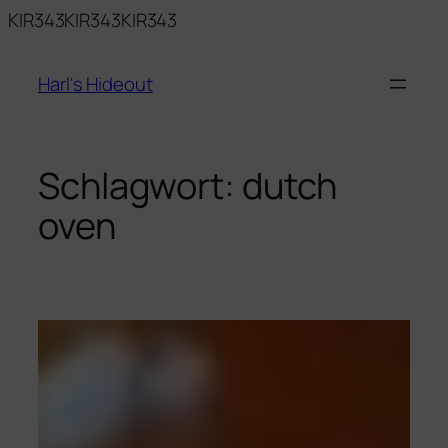
Zum
KIR343KIR343KIR343
Inhalt
springen
Harl's Hideout
Schlagwort:
dutch
oven